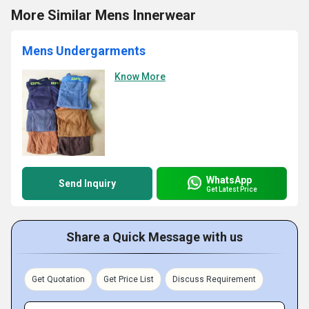
More Similar Mens Innerwear
Mens Undergarments
Know More
WhatsApp
Send Inquiry
Get Latest Price
Share a Quick Message with us
Get Quotation
Get Price List
Discuss Requirement