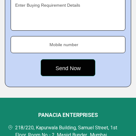
Enter Buying Requirement Details
Mobile number
PANACIA ENTERPRISES
218/220, Kapurwala Building, Samuel Street, 1st
Floor, Room No - 2, Masjid Bunder,, Mumbai,