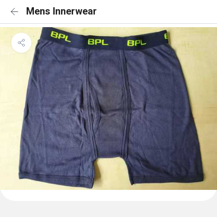
Mens Innerwear