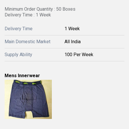
Minimum Order Quantity : 50 Boxes
Delivery Time : 1 Week
Delivery Time
1 Week
Main Domestic Market
All India
Supply Ability
100 Per Week
Mens Innerwear