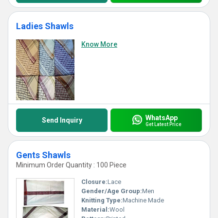
Ladies Shawls
Know More
WhatsApp
Send Inquiry
Get Latest Price
Gents Shawls
Minimum Order Quantity : 100 Piece
Closure:
Lace
Gender/Age Group:
Men
Knitting Type:
Machine Made
Material:
Wool