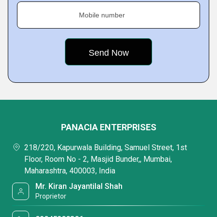
Mobile number
PANACIA ENTERPRISES
218/220, Kapurwala Building, Samuel Street, 1st
Floor, Room No - 2, Masjid Bunder,, Mumbai,
Maharashtra, 400003, India
Mr. Kiran Jayantilal Shah
Proprietor