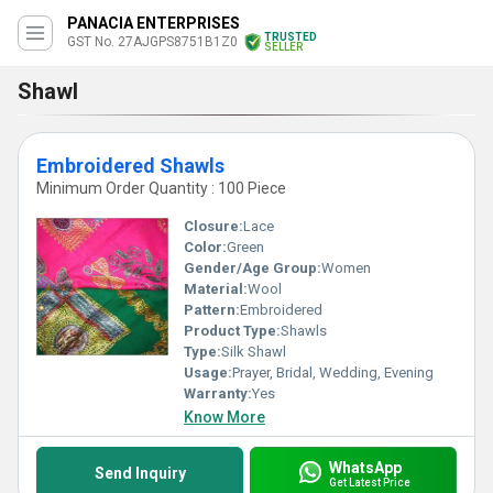
PANACIA ENTERPRISES
TRUSTED
GST No. 27AJGPS8751B1Z0
SELLER
Shawl
Embroidered Shawls
Minimum Order Quantity : 100 Piece
Closure:
Lace
Color:
Green
Gender/Age Group:
Women
Material:
Wool
Pattern:
Embroidered
Product Type:
Shawls
Type:
Silk Shawl
Usage:
Prayer, Bridal, Wedding, Evening
Warranty:
Yes
Know More
WhatsApp
Send Inquiry
Get Latest Price