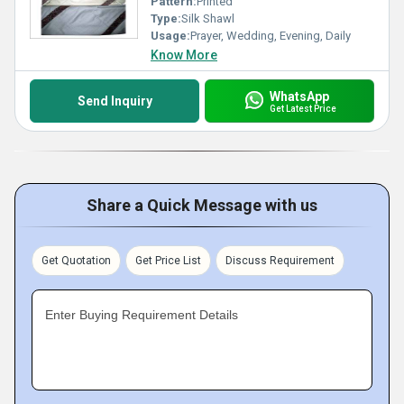
Pattern:
Printed
Type:
Silk Shawl
Usage:
Prayer, Wedding, Evening, Daily
Know More
WhatsApp
Send Inquiry
Get Latest Price
Share a Quick Message with us
Get Quotation
Get Price List
Discuss Requirement
Enter Buying Requirement Details