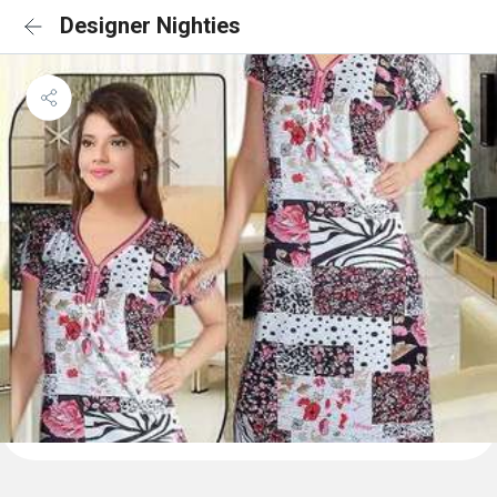
Designer Nighties