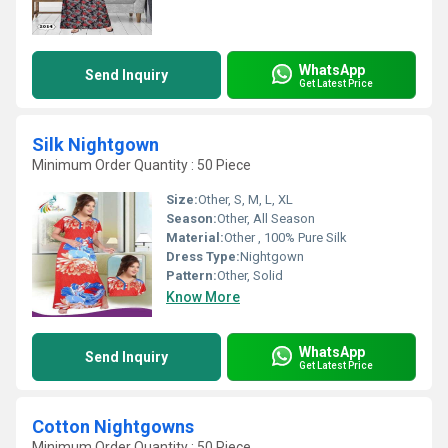
WhatsApp
Send Inquiry
Get Latest Price
Silk Nightgown
Minimum Order Quantity : 50 Piece
Size:
Other, S, M, L, XL
Season:
Other, All Season
Material:
Other , 100% Pure Silk
Dress Type:
Nightgown
Pattern:
Other, Solid
Know More
WhatsApp
Send Inquiry
Get Latest Price
Cotton Nightgowns
Minimum Order Quantity : 50 Piece