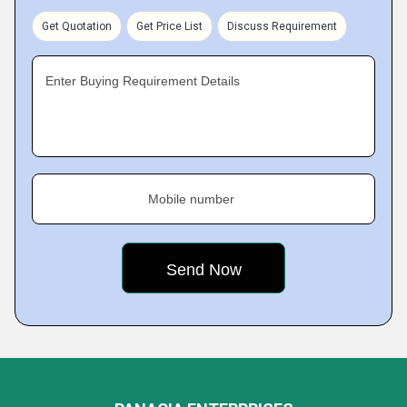
Get Quotation
Get Price List
Discuss Requirement
Enter Buying Requirement Details
Mobile number