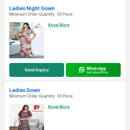
Ladies Night Gown
Minimum Order Quantity : 50 Piece
Know More
WhatsApp
Send Inquiry
Get Latest Price
Ladies Gown
Minimum Order Quantity : 50 Piece
Know More