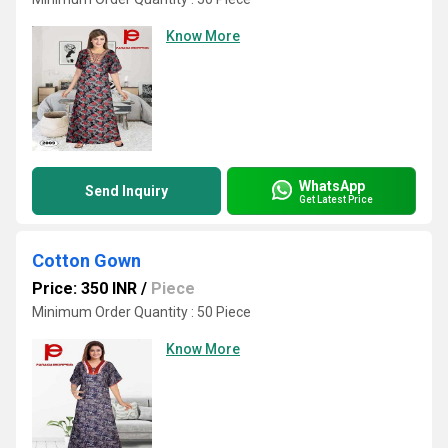
Know More
WhatsApp
Send Inquiry
Get Latest Price
Cotton Gown
Price: 350 INR
/
Piece
Minimum Order Quantity : 50 Piece
Know More