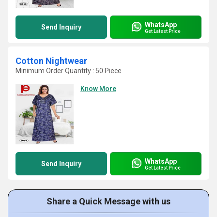
WhatsApp
Send Inquiry
Get Latest Price
Cotton Nightwear
Minimum Order Quantity : 50 Piece
Know More
WhatsApp
Send Inquiry
Get Latest Price
Share a Quick Message with us