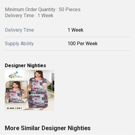
Minimum Order Quantity : 50 Pieces
Delivery Time : 1 Week
Delivery Time
1 Week
Supply Ability
100 Per Week
Designer Nighties
More Similar Designer Nighties