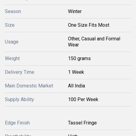
Season
Winter
Size
One Size Fits Most
Other, Casual and Formal
Usage
Wear
Weight
150 grams
Delivery Time
1 Week
Main Domestic Market
All India
Supply Ability
100 Per Week
Edge Finish
Tassel Fringe