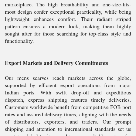
marketplace. The high breathability and one-size-fits-
most design confer exceptional practicality, while being
lightweight enhances comfort. Their radiant striped
pattern ensures a modern look, making them highly
sought after for those searching for top-class style and
functionality.
Export Markets and Delivery Commitments
Our mens scarves reach markets across the globe,
supported by efficient export operations from major
Indian ports. With swift drop-off and expeditious
dispatch, express shipping ensures timely deliveries.
Customers worldwide benefit from competitive FOB port
rates and assured delivery times, aligning with the needs
of distributors, exporters, and traders. Our prompt
shipping and attention to international standards set us