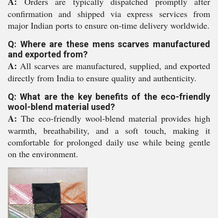
A:
Orders are typically dispatched promptly after
confirmation and shipped via express services from
major Indian ports to ensure on-time delivery worldwide.
Q: Where are these mens scarves manufactured
and exported from?
A:
All scarves are manufactured, supplied, and exported
directly from India to ensure quality and authenticity.
Q: What are the key benefits of the eco-friendly
wool-blend material used?
A:
The eco-friendly wool-blend material provides high
warmth, breathability, and a soft touch, making it
comfortable for prolonged daily use while being gentle
on the environment.