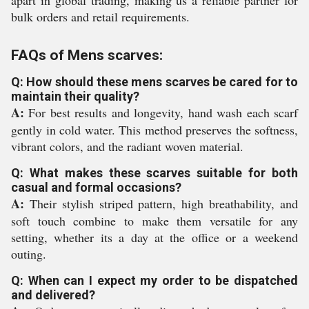
apart in global trading, making us a reliable partner for
bulk orders and retail requirements.
FAQs of Mens scarves:
Q: How should these mens scarves be cared for to
maintain their quality?
A:
For best results and longevity, hand wash each scarf
gently in cold water. This method preserves the softness,
vibrant colors, and the radiant woven material.
Q: What makes these scarves suitable for both
casual and formal occasions?
A:
Their stylish striped pattern, high breathability, and
soft touch combine to make them versatile for any
setting, whether its a day at the office or a weekend
outing.
Q: When can I expect my order to be dispatched
and delivered?