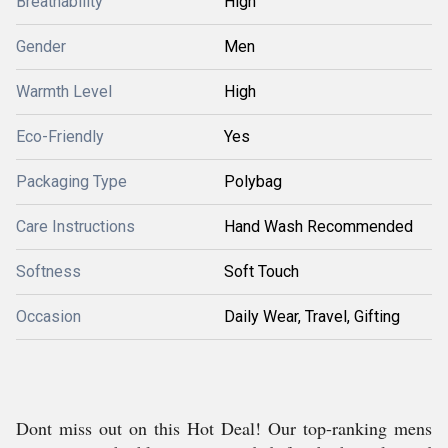
Breathability
High
Gender
Men
Warmth Level
High
Eco-Friendly
Yes
Packaging Type
Polybag
Care Instructions
Hand Wash Recommended
Softness
Soft Touch
Occasion
Daily Wear, Travel, Gifting
Dont miss out on this Hot Deal! Our top-ranking mens