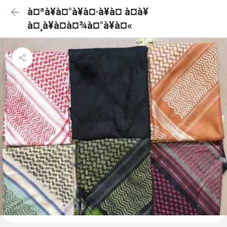
à¤ªà¥à¤°à¥à¤·à¥à¤ à¤à¥
à¤¸à¥à¤à¤¾à¤°à¥à¤«