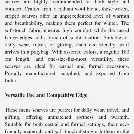
scarves are highly recommended for both style and
comfort. Crafted from a radiant wool blend, these woven,
striped scarves offer an unprecedented level of warmth
and breathability, making them perfect for winter. The
soft-touch fabric ensures high comfort while the tassel
fringe edges add a touch of sophistication. Suitable for
daily wear, travel, or gifting, each eco-friendly scarf
arrives in a polybag. With assorted colors, a regular 180
cm length, and one-size-fits-most versatility, these
scarves are ideal for casual and formal occasions.
Proudly manufactured, supplied, and exported from
India.
Versatile Use and Competitive Edge
These mens scarves are perfect for daily wear, travel, and
gifting, offering unmatched softness and warmth.
Suitable for both casual and formal settings, their eco-
friendly materials and soft touch distinguish them in the