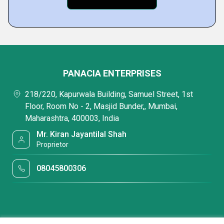
PANACIA ENTERPRISES
218/220, Kapurwala Building, Samuel Street, 1st
Floor, Room No - 2, Masjid Bunder,, Mumbai,
Maharashtra, 400003, India
Mr. Kiran Jayantilal Shah
Proprietor
08045800306