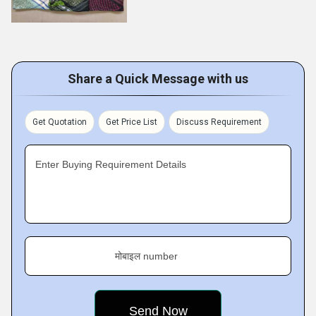
Share a Quick Message with us
Get Quotation
Get Price List
Discuss Requirement
Enter Buying Requirement Details
मोबाइल number