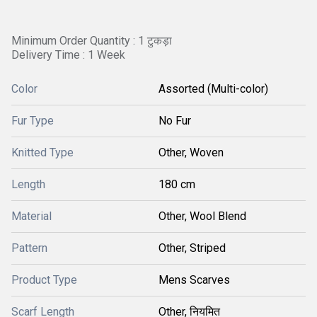
Minimum Order Quantity : 1 टुकड़ा
Delivery Time : 1 Week
Color
Assorted (Multi-color)
Fur Type
No Fur
Knitted Type
Other, Woven
Length
180 cm
Material
Other, Wool Blend
Pattern
Other, Striped
Product Type
Mens Scarves
Scarf Length
Other, नियमित